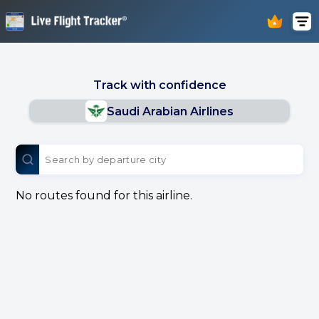
Track with confidence
Saudi Arabian Airlines
No routes found for this airline.