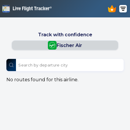
Track with confidence
Fischer Air
No routes found for this airline.