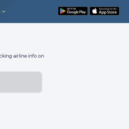
t
cking airline info on