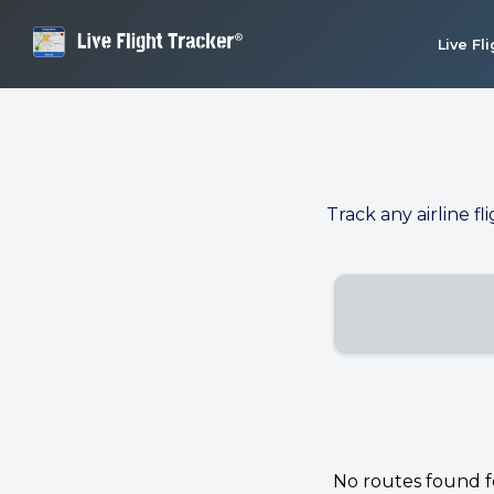
Live Fl
Track any airline fl
No routes found for