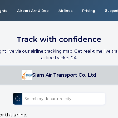
ights
Airport Arr & Dep
Airlines
Pricing
Suppor
Track with confidence
ight live via our airline tracking map. Get real-time live tra
airline tracker 24.
Siam Air Transport Co. Ltd
 this airline.