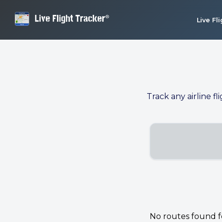
Live Fl
Track any airline fl
No routes found for