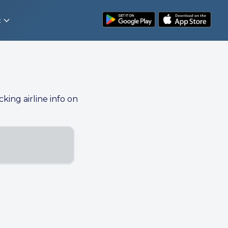
t
cking airline info on