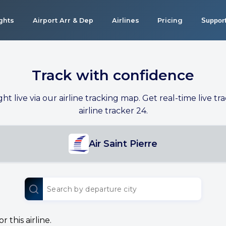
ights
Airport Arr & Dep
Airlines
Pricing
Suppor
Track with confidence
ight live via our airline tracking map. Get real-time live tra
airline tracker 24.
Air Saint Pierre
 this airline.