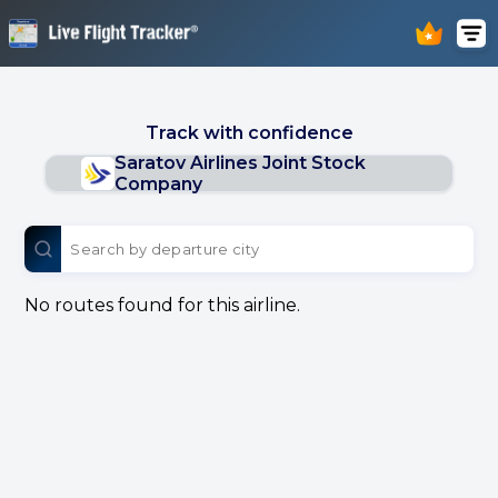
Track with confidence
Saratov Airlines Joint Stock
Company
No routes found for this airline.