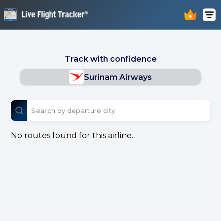
Track with confidence
Surinam Airways
No routes found for this airline.