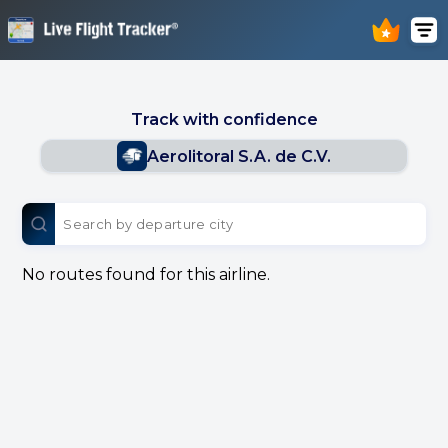
Track with confidence
Aerolitoral S.A. de C.V.
No routes found for this airline.