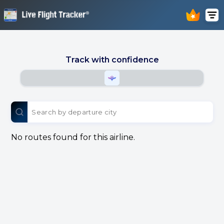
Track with confidence
No routes found for this airline.