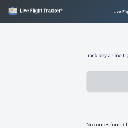
Live Fl
Track any airline fl
No routes found for