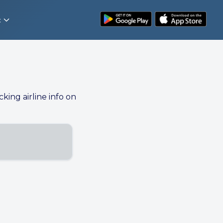
t
cking airline info on