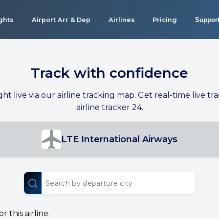
ights
Airport Arr & Dep
Airlines
Pricing
Suppor
Track with confidence
ight live via our airline tracking map. Get real-time live tra
airline tracker 24.
LTE International Airways
 this airline.