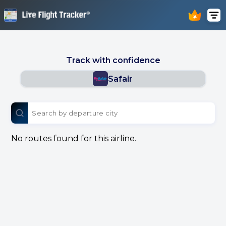
Track with confidence
Safair
No routes found for this airline.