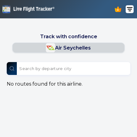
Track with confidence
Air Seychelles
No routes found for this airline.