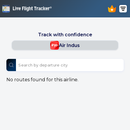
Track with confidence
Air Indus
No routes found for this airline.