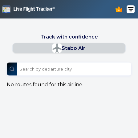
Track with confidence
Stabo Air
No routes found for this airline.