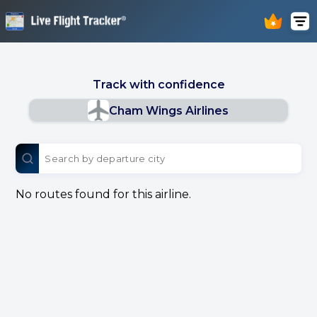
Track with confidence
Cham Wings Airlines
No routes found for this airline.