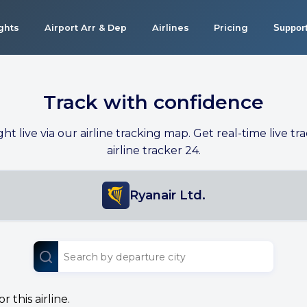
ights
Airport Arr & Dep
Airlines
Pricing
Suppor
Track with confidence
ight live via our airline tracking map. Get real-time live tra
airline tracker 24.
Ryanair Ltd.
 this airline.