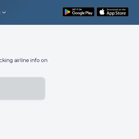
t
cking airline info on