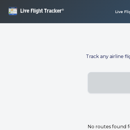
Live Fl
Track any airline fl
No routes found for