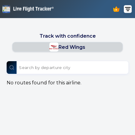
Track with confidence
Red Wings
No routes found for this airline.