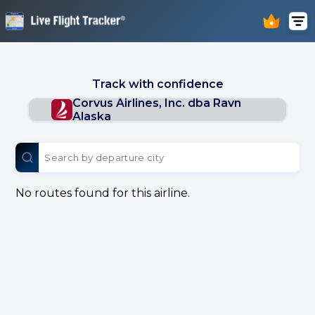
Track with confidence
Corvus Airlines, Inc. dba Ravn
Alaska
No routes found for this airline.