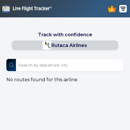
Track with confidence
Rutaca Airlines
No routes found for this airline.