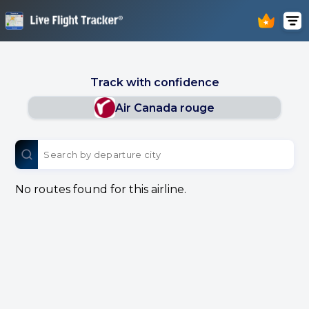
Track with confidence
Air Canada rouge
No routes found for this airline.