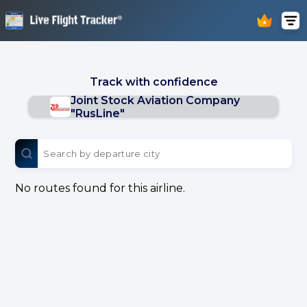
Track with confidence
Joint Stock Aviation Company
"RusLine"
No routes found for this airline.