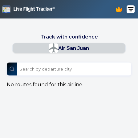
Track with confidence
Air San Juan
No routes found for this airline.