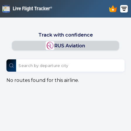
Track with confidence
RUS Aviation
No routes found for this airline.