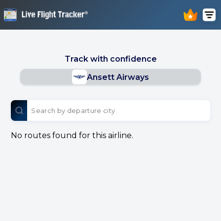
Track with confidence
Ansett Airways
No routes found for this airline.