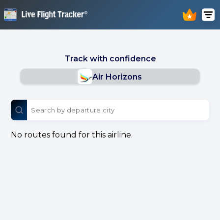
Track with confidence
Air Horizons
No routes found for this airline.