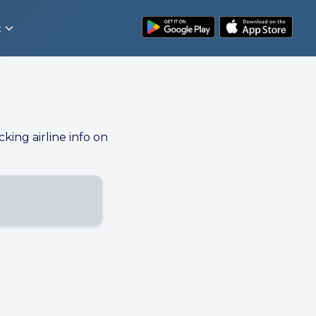
t
cking airline info on