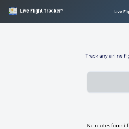
Live Fl
Track any airline fl
No routes found for