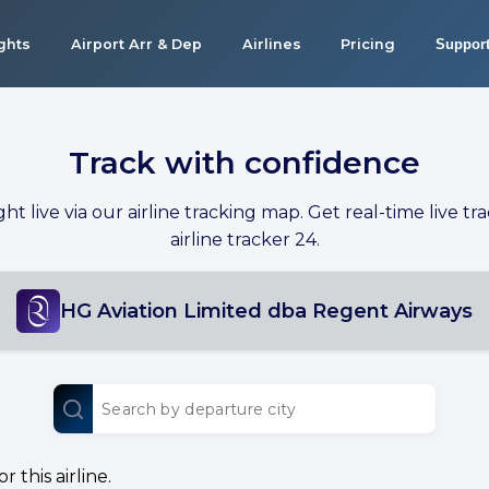
ights
Airport Arr & Dep
Airlines
Pricing
Suppor
Track with confidence
ight live via our airline tracking map. Get real-time live tra
airline tracker 24.
HG Aviation Limited dba Regent Airways
 this airline.