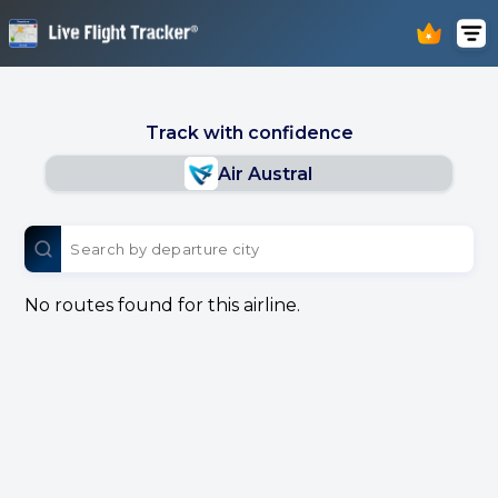
Track with confidence
Air Austral
No routes found for this airline.