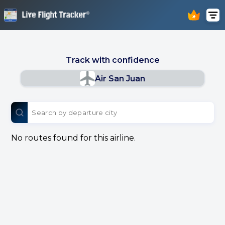
Track with confidence
Air San Juan
No routes found for this airline.