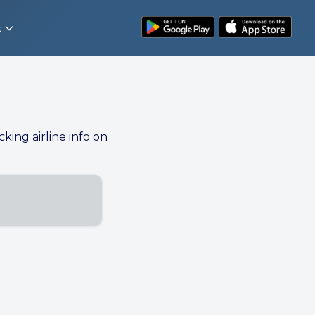
t
cking airline info on