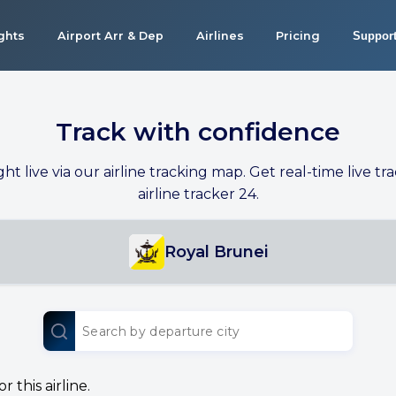
ights
Airport Arr & Dep
Airlines
Pricing
Suppor
Track with confidence
ight live via our airline tracking map. Get real-time live tra
airline tracker 24.
Royal Brunei
 this airline.