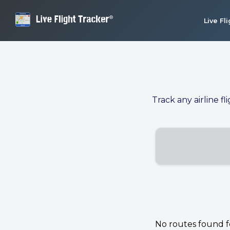
Live Fl
Track any airline fl
No routes found for