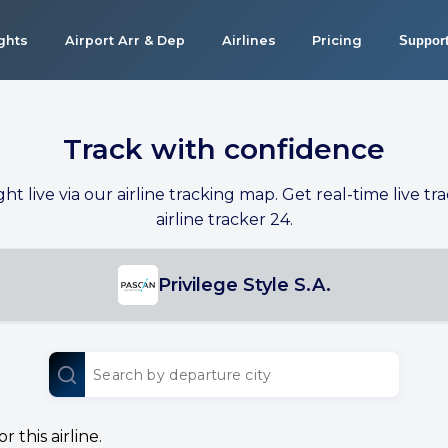
ights
Airport Arr & Dep
Airlines
Pricing
Suppor
Track with confidence
ight live via our airline tracking map. Get real-time live tra
airline tracker 24.
Privilege Style S.A.
 this airline.