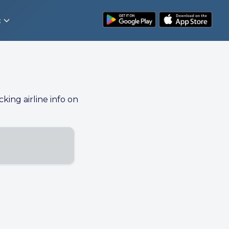
t
cking airline info on