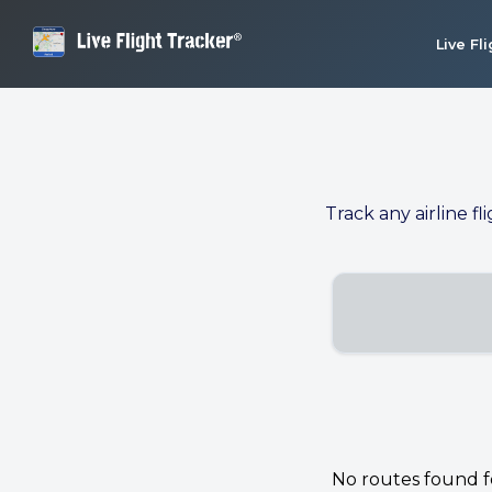
Live Fl
Track any airline fl
No routes found for