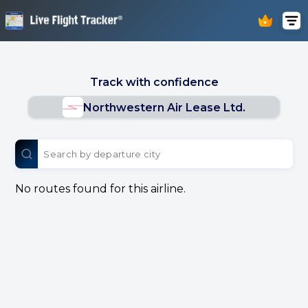
Track with confidence
Northwestern Air Lease Ltd.
No routes found for this airline.