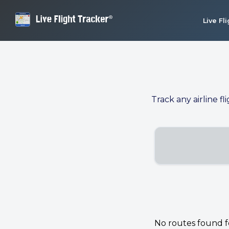
Live Fl
Track any airline fl
No routes found for