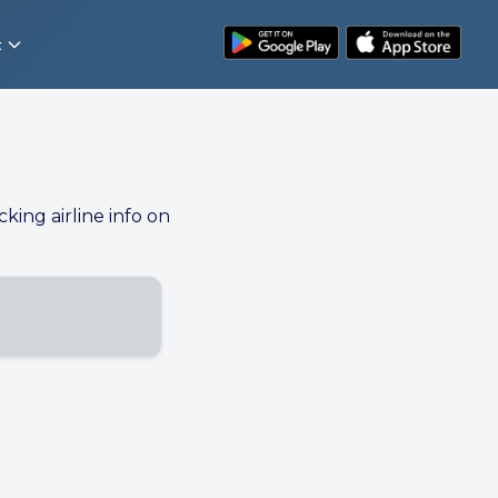
t
cking airline info on