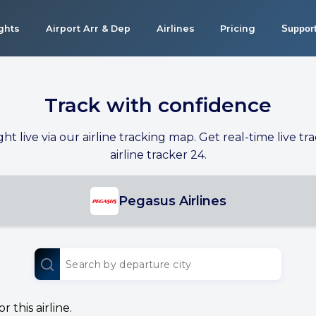
ights
Airport Arr & Dep
Airlines
Pricing
Suppor
Track with confidence
ight live via our airline tracking map. Get real-time live tra
airline tracker 24.
Pegasus Airlines
 this airline.