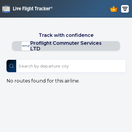
Track with confidence
Proflight Commuter Services
LTD
No routes found for this airline.