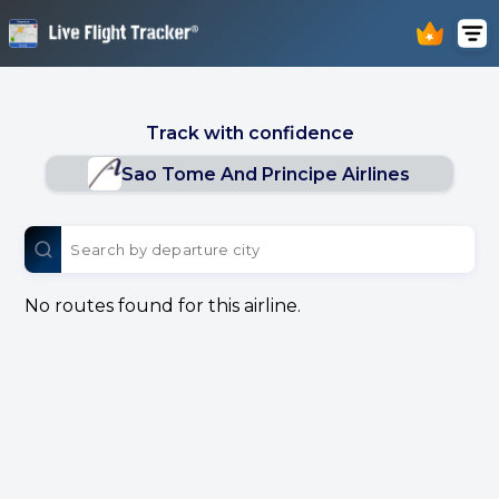
Track with confidence
Sao Tome And Principe Airlines
No routes found for this airline.