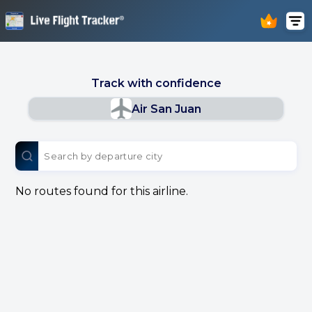
Track with confidence
Air San Juan
No routes found for this airline.