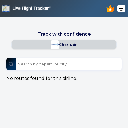
Track with confidence
Orenair
No routes found for this airline.