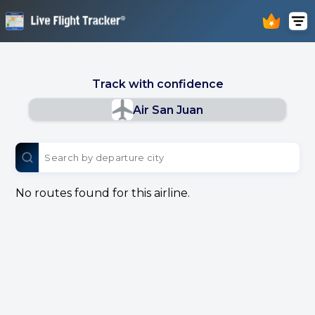
Track with confidence
Air San Juan
No routes found for this airline.