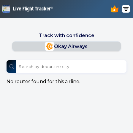
Track with confidence
Okay Airways
No routes found for this airline.