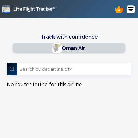
Track with confidence
Oman Air
No routes found for this airline.