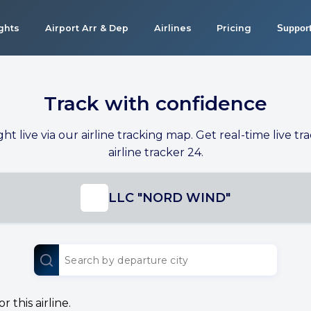
ights
Airport Arr & Dep
Airlines
Pricing
Suppor
Track with confidence
ight live via our airline tracking map. Get real-time live tra
airline tracker 24.
LLC "NORD WIND"
 this airline.