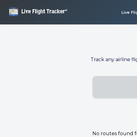
Live Fl
Track any airline fl
No routes found for