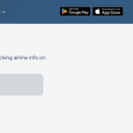
t
cking airline info on