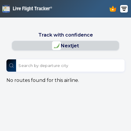
Track with confidence
Nextjet
No routes found for this airline.