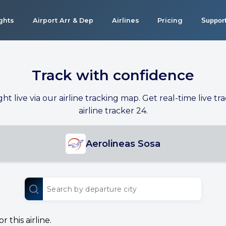
ights
Airport Arr & Dep
Airlines
Pricing
Suppor
Track with confidence
ight live via our airline tracking map. Get real-time live tra
airline tracker 24.
Aerolineas Sosa
 this airline.