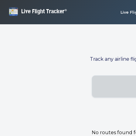
Live Fl
Track any airline fl
No routes found for