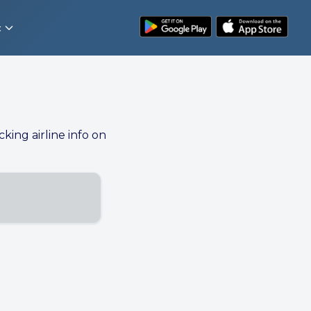
t
cking airline info on