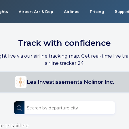
ights
Airport Arr & Dep
Airlines
Pricing
Suppor
Track with confidence
ight live via our airline tracking map. Get real-time live tra
airline tracker 24.
Les Investissements Nolinor Inc.
 this airline.