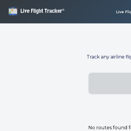
Live Fl
Track any airline fl
No routes found for