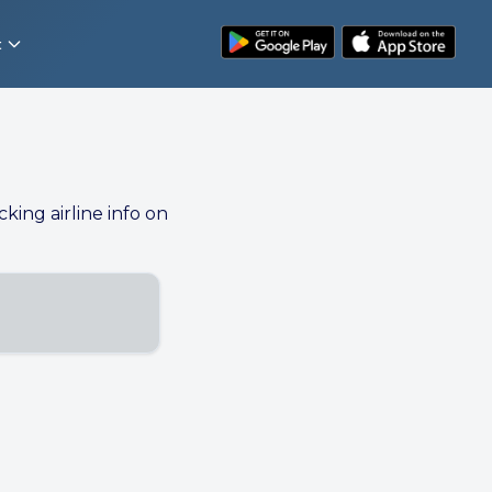
t
cking airline info on