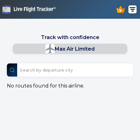
Track with confidence
Max Air Limited
No routes found for this airline.