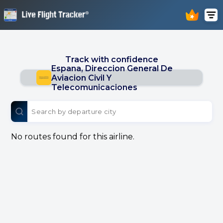
Track with confidence
Espana, Direccion General De
Aviacion Civil Y
Telecomunicaciones
No routes found for this airline.