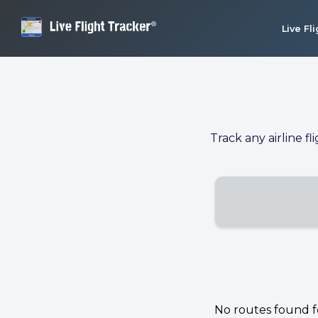
Live Fl
Track any airline fl
No routes found for