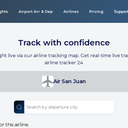
ights
Airport Arr & Dep
Airlines
Pricing
Suppor
Track with confidence
ight live via our airline tracking map. Get real-time live tra
airline tracker 24.
Air San Juan
 this airline.