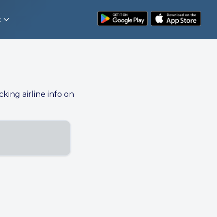
t
cking airline info on