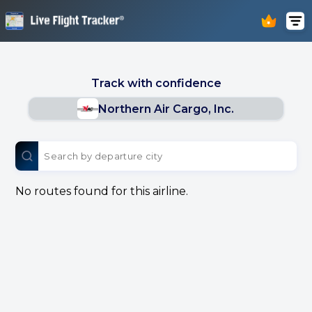
Track with confidence
Northern Air Cargo, Inc.
No routes found for this airline.