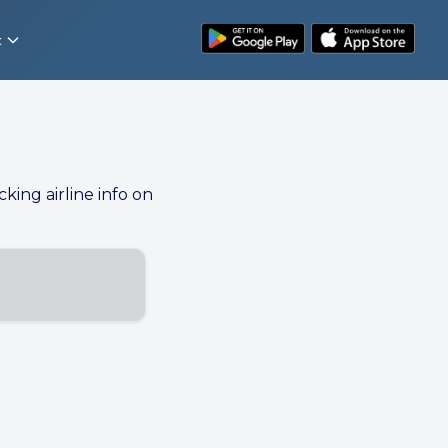
t
cking airline info on