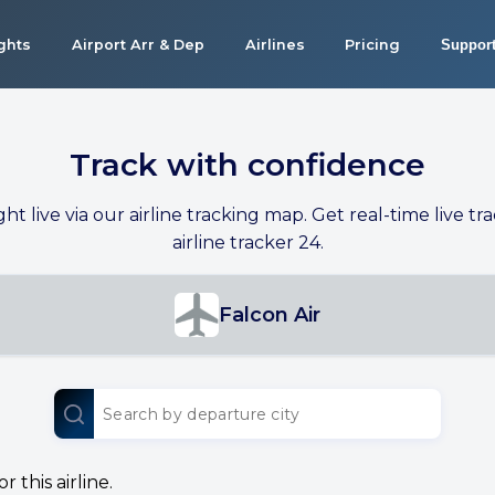
ights
Airport Arr & Dep
Airlines
Pricing
Suppor
Track with confidence
ight live via our airline tracking map. Get real-time live tra
airline tracker 24.
Falcon Air
 this airline.