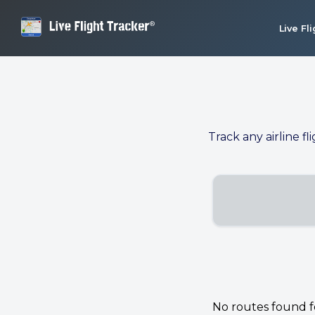
Live Fl
Track any airline fl
No routes found for