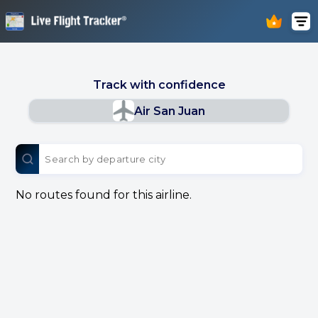
Track with confidence
Air San Juan
No routes found for this airline.