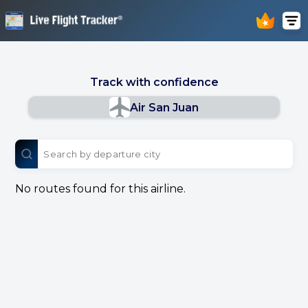
Track with confidence
Air San Juan
No routes found for this airline.