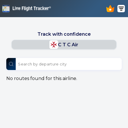
Track with confidence
C T C Air
No routes found for this airline.